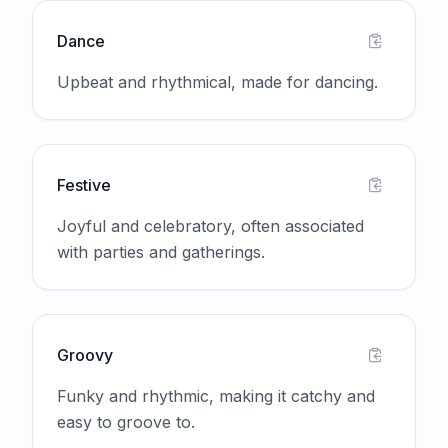
Dance
Upbeat and rhythmical, made for dancing.
Festive
Joyful and celebratory, often associated
with parties and gatherings.
Groovy
Funky and rhythmic, making it catchy and
easy to groove to.