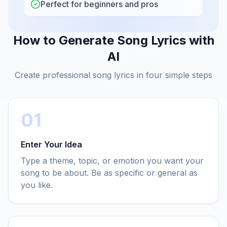
Perfect for beginners and pros
How to Generate Song Lyrics with
AI
Create professional song lyrics in four simple steps
01
Enter Your Idea
Type a theme, topic, or emotion you want your
song to be about. Be as specific or general as
you like.