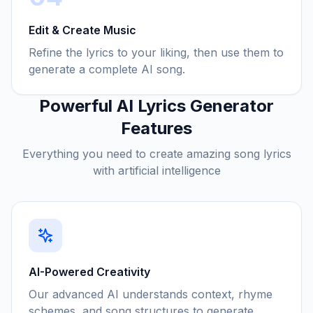
Edit & Create Music
Refine the lyrics to your liking, then use them to
generate a complete AI song.
Powerful AI Lyrics Generator
Features
Everything you need to create amazing song lyrics
with artificial intelligence
AI-Powered Creativity
Our advanced AI understands context, rhyme
schemes, and song structures to generate