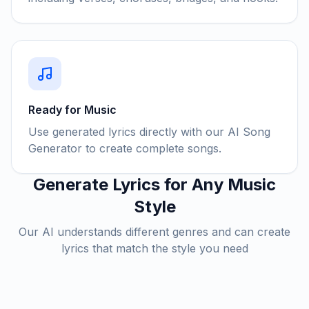
Ready for Music
Use generated lyrics directly with our AI Song
Generator to create complete songs.
Generate Lyrics for Any Music
Style
Our AI understands different genres and can create
lyrics that match the style you need