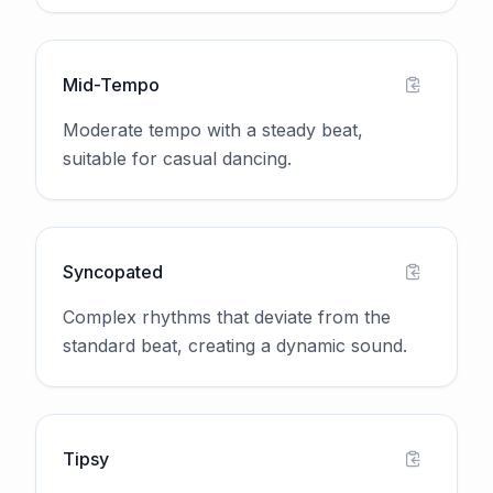
Mid-Tempo
Moderate tempo with a steady beat,
suitable for casual dancing.
Syncopated
Complex rhythms that deviate from the
standard beat, creating a dynamic sound.
Tipsy