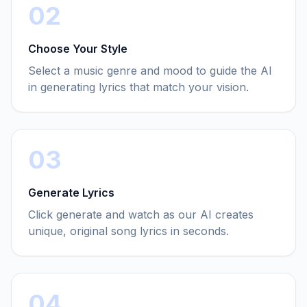
02
Choose Your Style
Select a music genre and mood to guide the AI
in generating lyrics that match your vision.
03
Generate Lyrics
Click generate and watch as our AI creates
unique, original song lyrics in seconds.
04