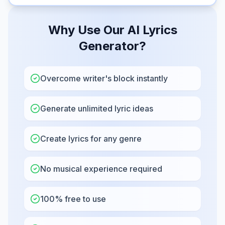
Why Use Our AI Lyrics
Generator?
Overcome writer's block instantly
Generate unlimited lyric ideas
Create lyrics for any genre
No musical experience required
100% free to use