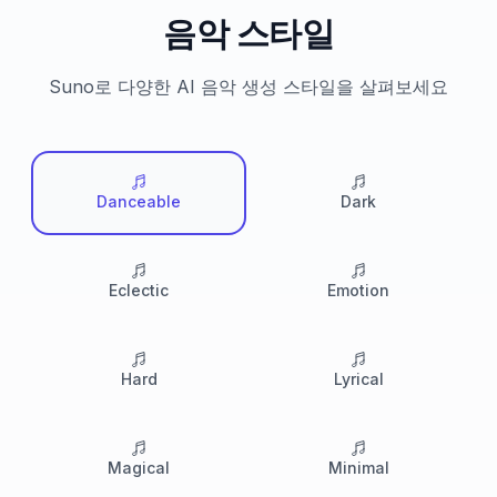
음악 스타일
Suno로 다양한 AI 음악 생성 스타일을 살펴보세요
Danceable
Dark
Eclectic
Emotion
Hard
Lyrical
Magical
Minimal