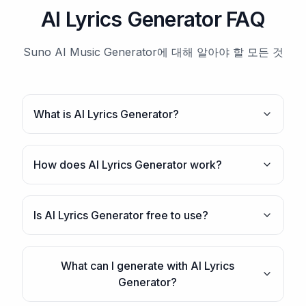
AI Lyrics Generator FAQ
Suno AI Music Generator에 대해 알아야 할 모든 것
What is AI Lyrics Generator?
How does AI Lyrics Generator work?
Is AI Lyrics Generator free to use?
What can I generate with AI Lyrics
Generator?