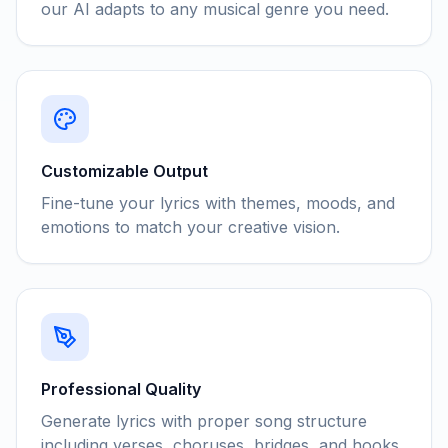
our AI adapts to any musical genre you need.
Customizable Output
Fine-tune your lyrics with themes, moods, and
emotions to match your creative vision.
Professional Quality
Generate lyrics with proper song structure
including verses, choruses, bridges, and hooks.