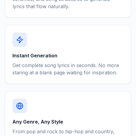
lyrics that flow naturally.
Instant Generation
Get complete song lyrics in seconds. No more
staring at a blank page waiting for inspiration.
Any Genre, Any Style
From pop and rock to hip-hop and country,