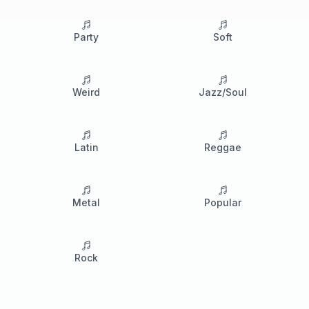
Party
Soft
Weird
Jazz/Soul
Latin
Reggae
Metal
Popular
Rock