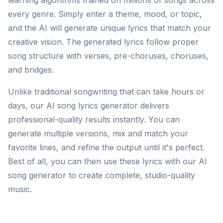
learning algorithms trained on millions of songs across
every genre. Simply enter a theme, mood, or topic,
and the AI will generate unique lyrics that match your
creative vision. The generated lyrics follow proper
song structure with verses, pre-choruses, choruses,
and bridges.
Unlike traditional songwriting that can take hours or
days, our AI song lyrics generator delivers
professional-quality results instantly. You can
generate multiple versions, mix and match your
favorite lines, and refine the output until it's perfect.
Best of all, you can then use these lyrics with our AI
song generator to create complete, studio-quality
music.