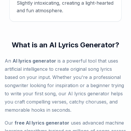
Slightly intoxicating, creating a light-hearted
and fun atmosphere.
What is an AI Lyrics Generator?
An
AI lyrics generator
is a powerful tool that uses
artificial intelligence to create original song lyrics
based on your input. Whether you're a professional
songwriter looking for inspiration or a beginner trying
to write your first song, our AI lyrics generator helps
you craft compelling verses, catchy choruses, and
memorable hooks in seconds.
Our
free AI lyrics generator
uses advanced machine