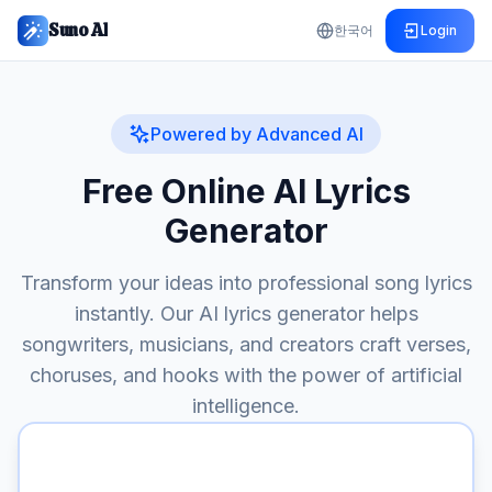
Suno AI
한국어
Login
Powered by Advanced AI
Free Online AI Lyrics
Generator
Transform your ideas into professional song lyrics
instantly. Our AI lyrics generator helps
songwriters, musicians, and creators craft verses,
choruses, and hooks with the power of artificial
intelligence.