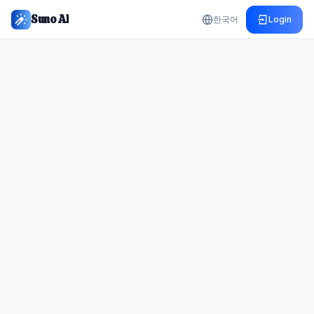
Suno AI
한국어
Login
Create Your First Track