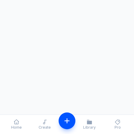
Home
Create
Library
Pro