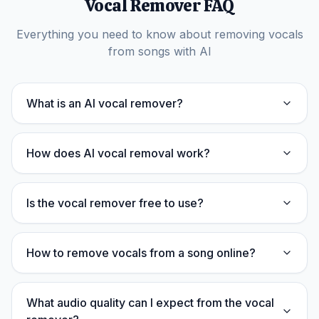
Vocal Remover FAQ
Everything you need to know about removing vocals
from songs with AI
What is an AI vocal remover?
How does AI vocal removal work?
Is the vocal remover free to use?
How to remove vocals from a song online?
What audio quality can I expect from the vocal