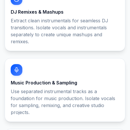
DJ Remixes & Mashups
Extract clean instrumentals for seamless DJ
transitions. Isolate vocals and instrumentals
separately to create unique mashups and
remixes.
Music Production & Sampling
Use separated instrumental tracks as a
foundation for music production. Isolate vocals
for sampling, remixing, and creative studio
projects.