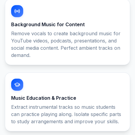
Background Music for Content
Remove vocals to create background music for
YouTube videos, podcasts, presentations, and
social media content. Perfect ambient tracks on
demand.
Music Education & Practice
Extract instrumental tracks so music students
can practice playing along. Isolate specific parts
to study arrangements and improve your skills.