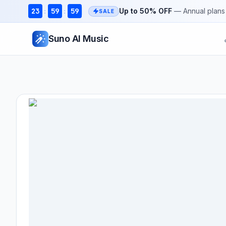
23
59
59
Up to 50% OFF
— Annual plans 
:
:
SALE
Suno AI Music