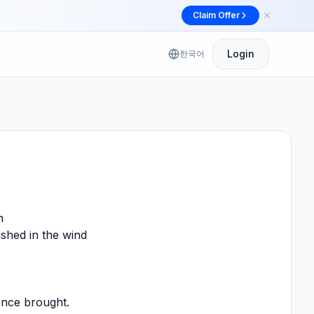
Claim Offer
Dismiss
제
Login
한국어
n
ished in the wind
once brought.