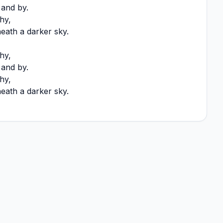
y and by.
hy,
ath a darker sky.
hy,
y and by.
hy,
ath a darker sky.