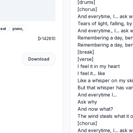
[drums]
[chorus]
And everytime, I... ask w
Tears of light, falling, b
eat
piano,
And everytime., I... ask 
Remembering a day, bene
142810
Remembering a day, bene
[break]
[verse]
Download
I feel it in my heart
I feel it... like
Like a whisper on my sk
But that whisper has van
And everytime I...
Ask why
And now what?
The wind steals what it 
[chorus]
And everytime, I... ask w