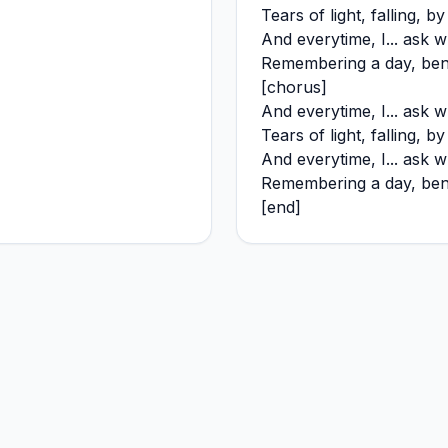
Tears of light, falling, b
And everytime, I... ask w
Remembering a day, bene
[chorus]
And everytime, I... ask w
Tears of light, falling, b
And everytime, I... ask w
Remembering a day, bene
[end]