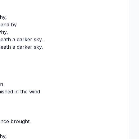
hy,
y and by.
why,
ath a darker sky.
ath a darker sky.
in
ished in the wind
once brought.
hy,