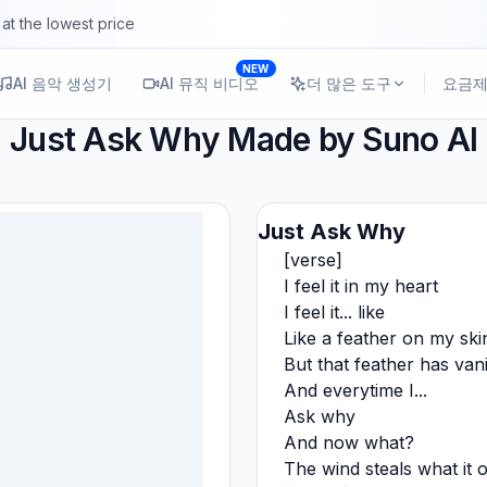
at the lowest price
NEW
AI 음악 생성기
AI 뮤직 비디오
더 많은 도구
요금
Just Ask Why
Made by Suno AI
Just Ask Why
[verse]
I feel it in my heart
I feel it... like
Like a feather on my ski
But that feather has van
And everytime I...
Ask why
And now what?
The wind steals what it 