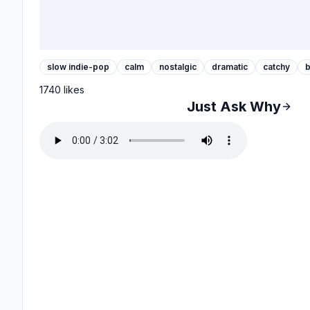
slow indie-pop
calm
nostalgic
dramatic
catchy
b
1740
likes
Just Ask Why